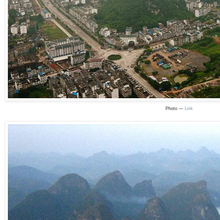
Photo —
Link