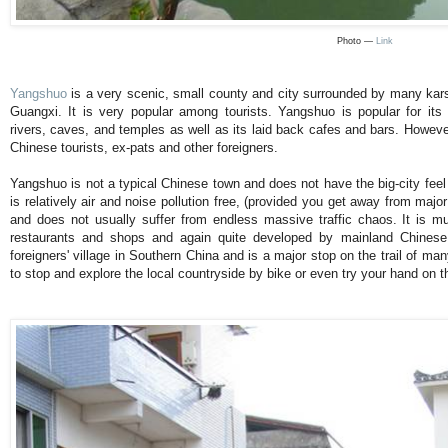
Photo —
Link
Yangshuo
is a very scenic, small county and city surrounded by many kars
Guangxi. It is very popular among tourists. Yangshuo is popular for its 
rivers, caves, and temples as well as its laid back cafes and bars. However
Chinese tourists, ex-pats and other foreigners.
Yangshuo is not a typical Chinese town and does not have the big-city feel
is relatively air and noise pollution free, (provided you get away from maj
and does not usually suffer from endless massive traffic chaos. It is m
restaurants and shops and again quite developed by mainland Chinese
foreigners' village in Southern China and is a major stop on the trail of man
to stop and explore the local countryside by bike or even try your hand on t