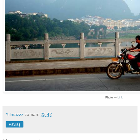
Photo —
Link
Yılmazzz
zaman:
23:42
Paylaş