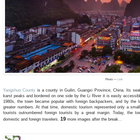
Photo —
Link
Yangshuo County
is a county in Guilin, Guangxi Province, China. Its se
karst peaks and bordered on one side by the Li River it is easily accessib
1980s, the town became popular with foreign backpackers, and by the la
greater numbers. At that time, domestic tourism represented only a small
tourists outnumbered foreign tourists by a great margin. Today, the t
19
domestic and foreign travelers.
more images after the break...