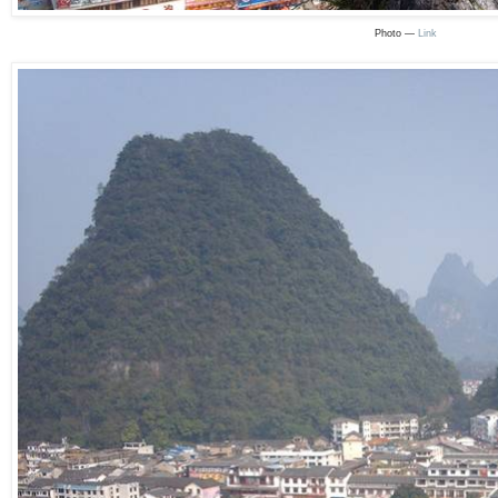
Photo —
Link