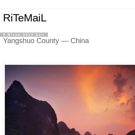
RiTeMaiL
9 Nisan 2013 Salı
Yangshuo County — China