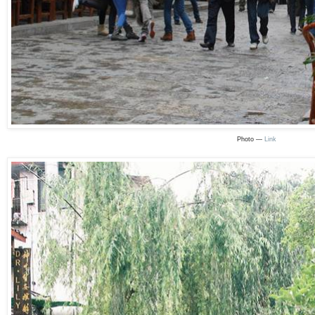
Photo —
Link