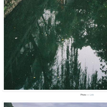
Photo —
Link