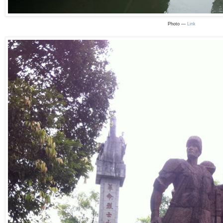
Photo —
Link