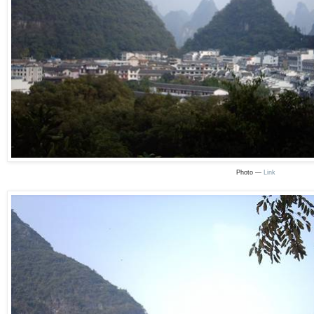
Photo —
Link