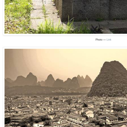
Photo —
Link