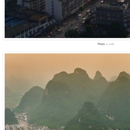
Photo —
Link