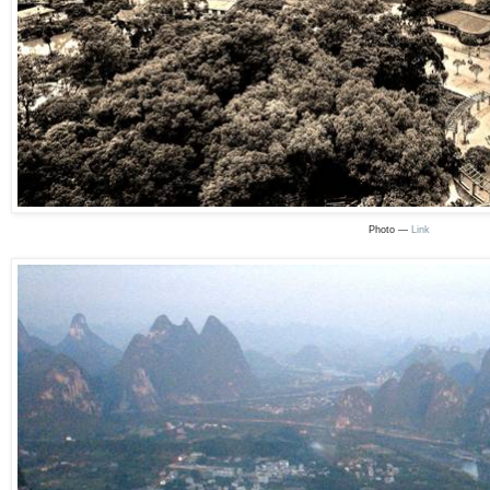
Photo —
Link