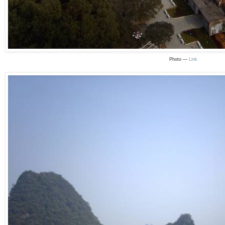
Photo —
Link