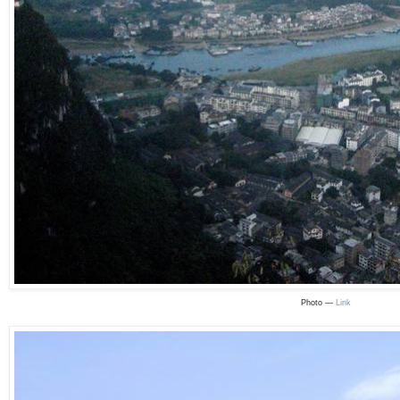
Photo —
Link