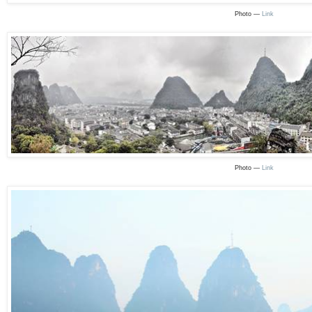
Photo —
Link
Photo —
Link