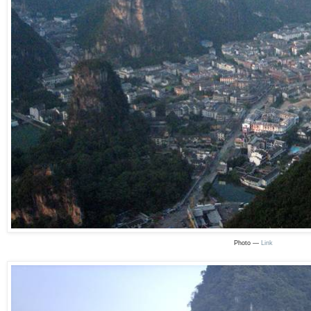
Photo —
Link