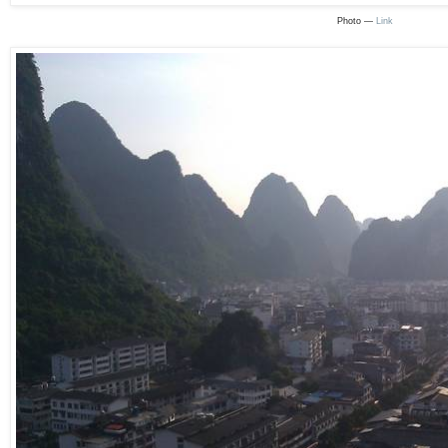
Photo —
Link