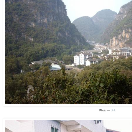
Photo —
Link