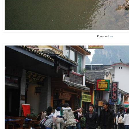
Photo —
Link