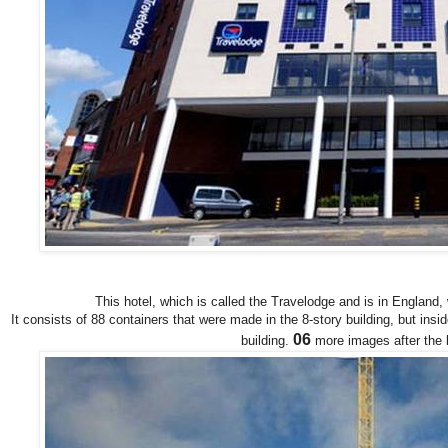
This hotel, which is called the Travelodge and is in England,
It consists of 88 containers that were made in the 8-story building, but insid
06
building.
more images after the b