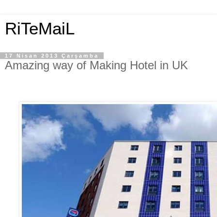
RiTeMaiL
17 Nisan 2013 Çarşamba
Amazing way of Making Hotel in UK